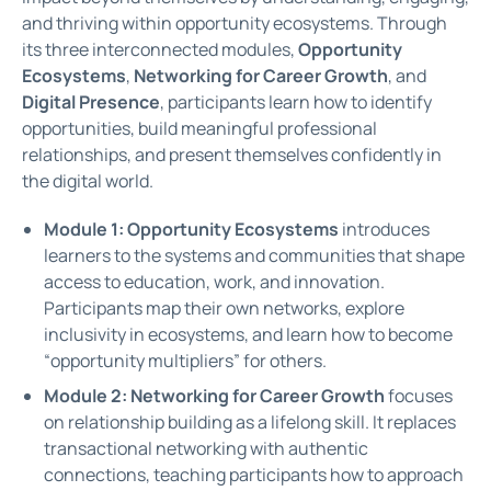
and thriving within opportunity ecosystems. Through
its three interconnected modules,
Opportunity
Ecosystems
,
Networking for Career Growth
, and
Digital Presence
,
participants learn how to identify
opportunities, build meaningful professional
relationships, and present themselves confidently in
the digital world.
Module 1: Opportunity Ecosystems
introduces
learners to the systems and communities that shape
access to education, work, and innovation.
Participants map their own networks, explore
inclusivity in ecosystems, and learn how to become
“opportunity multipliers” for others.
Module 2: Networking for Career Growth
focuses
on relationship building as a lifelong skill. It replaces
transactional networking with authentic
connections, teaching participants how to approach