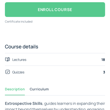
ENROLL COURSE
Certificate included
Course details
Lectures
18
Quizzes
3
Description
Curriculum
Extrospective Skills
, guides learners in expanding their
impact beyond themselves by understanding, engaging,