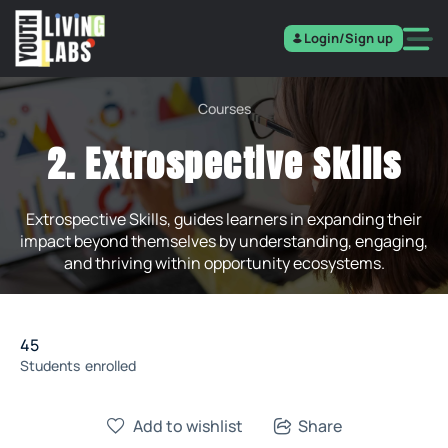
Login/Sign up
Courses
2. Extrospective Skills
Extrospective Skills, guides learners in expanding their
impact beyond themselves by understanding, engaging,
and thriving within opportunity ecosystems.
45
Students
enrolled
Add to wishlist
Share