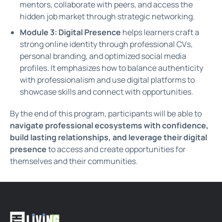
mentors, collaborate with peers, and access the
hidden job market through strategic networking.
Module 3: Digital Presence
helps learners craft a
strong online identity through professional CVs,
personal branding, and optimized social media
profiles. It emphasizes how to balance authenticity
with professionalism and use digital platforms to
showcase skills and connect with opportunities.
By the end of this program, participants will be able to
navigate professional ecosystems with confidence,
build lasting relationships, and leverage their digital
presence
to access and create opportunities for
themselves and their communities.