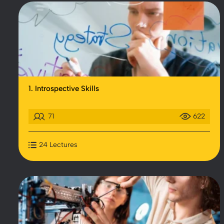
1. Introspective Skills
71
622
24 Lectures