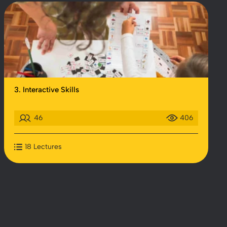
3. Interactive Skills
46
406
18 Lectures