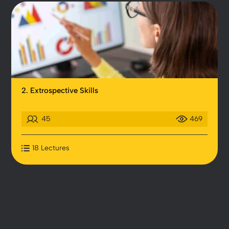
2. Extrospective Skills
45
469
18 Lectures