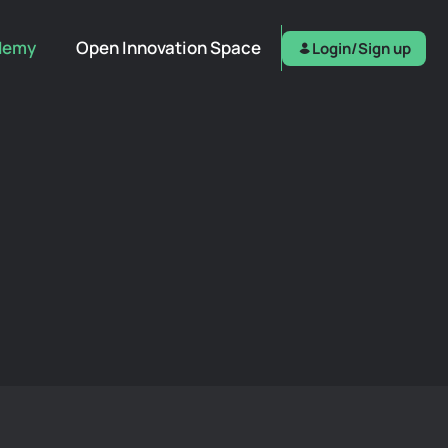
demy
Open Innovation Space
Login/Sign up