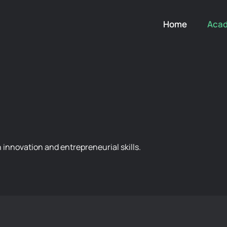
Home
Aca
innovation and entrepreneurial skills.