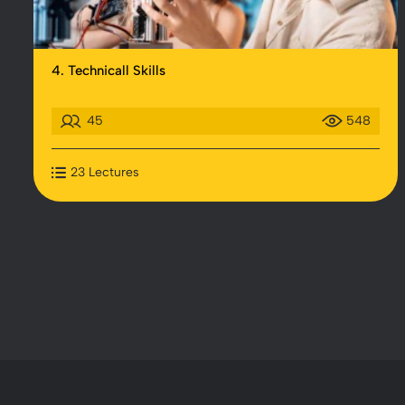
4. Technicall Skills
45
548
23 Lectures