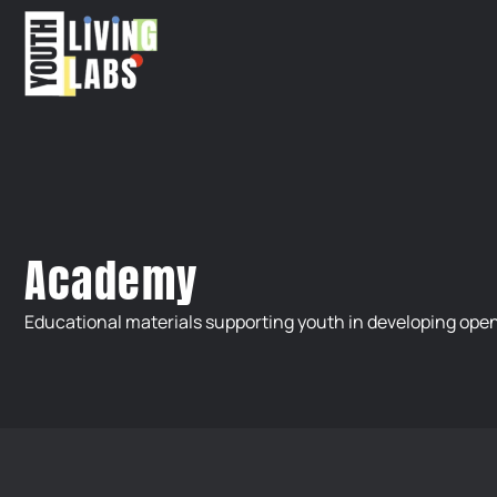
Academy
Educational materials supporting youth in developing open 