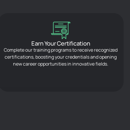
Earn Your Certification
Complete our training programs to receive recognized
certifications, boosting your credentials and opening
new career opportunities in innovative fields.