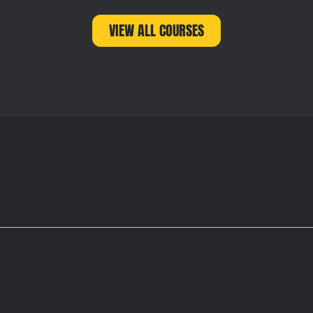
VIEW ALL COURSES