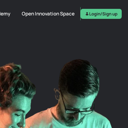
demy
Open Innovation Space
Login/Sign up