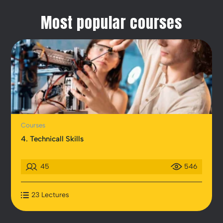
Most popular courses
Courses
4. Technicall Skills
45
546
23 Lectures