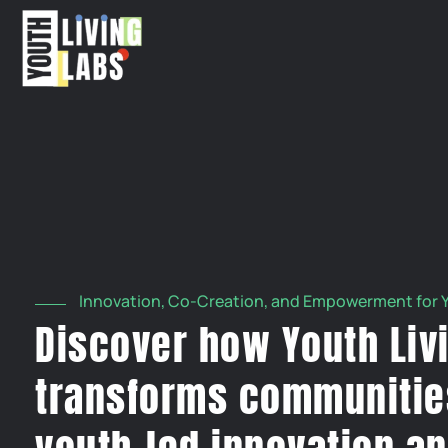
Innovation, Co-Creation, and Empowerment for 
Discover how Youth Liv
transforms communitie