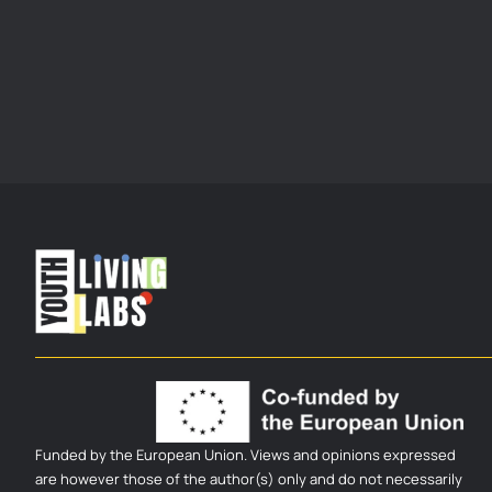
Funded by the European Union. Views and opinions expressed
are however those of the author(s) only and do not necessarily