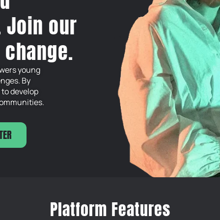
nd
. Join our
e change.
powers young
enges. By
 to develop
 communities.
TER
Platform Features