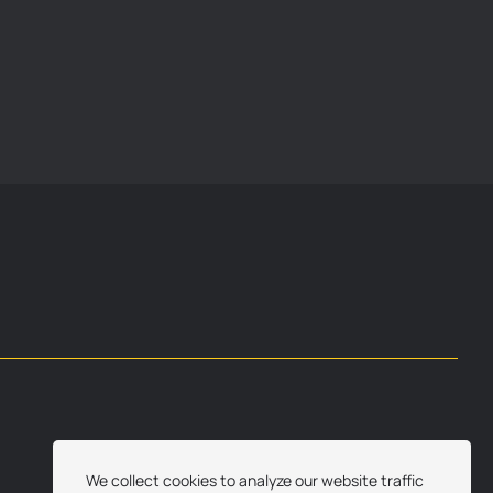
We collect cookies to analyze our website traffic