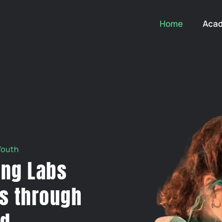
Home
Aca
Youth
ing Labs
s through