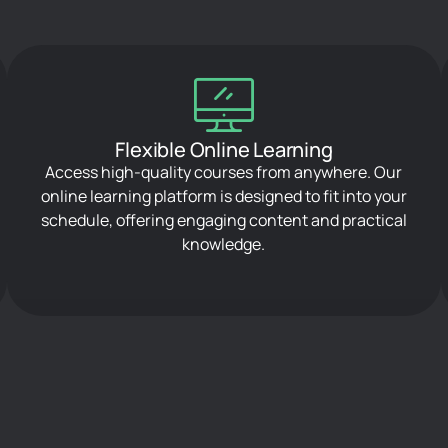
Flexible Online Learning
Access high-quality courses from anywhere. Our
online learning platform is designed to fit into your
schedule, offering engaging content and practical
knowledge.