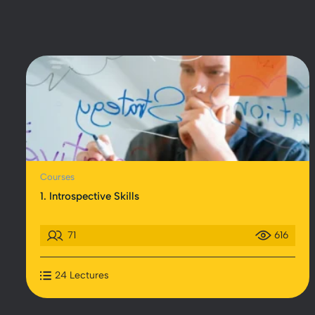
Courses
1. Introspective Skills
71
616
24 Lectures