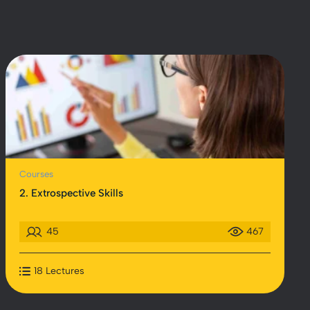
Courses
2. Extrospective Skills
45
467
18 Lectures