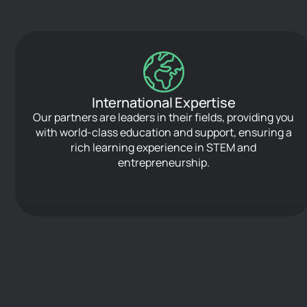
International Expertise
Our partners are leaders in their fields, providing you
with world-class education and support, ensuring a
rich learning experience in STEM and
entrepreneurship.