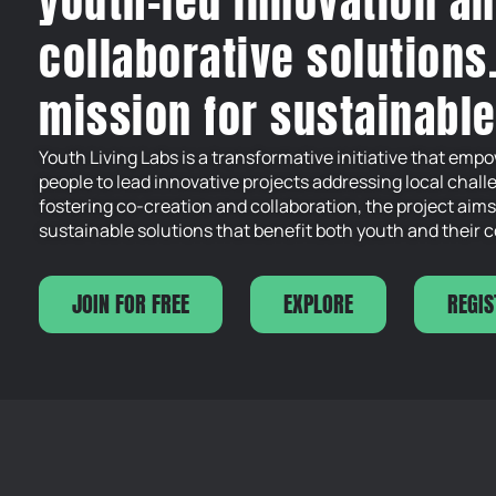
youth-led innovation a
collaborative solutions
mission for sustainabl
Youth Living Labs is a transformative initiative that em
people to lead innovative projects addressing local chall
fostering co-creation and collaboration, the project aims
sustainable solutions that benefit both youth and their
JOIN FOR FREE
EXPLORE
REGIS